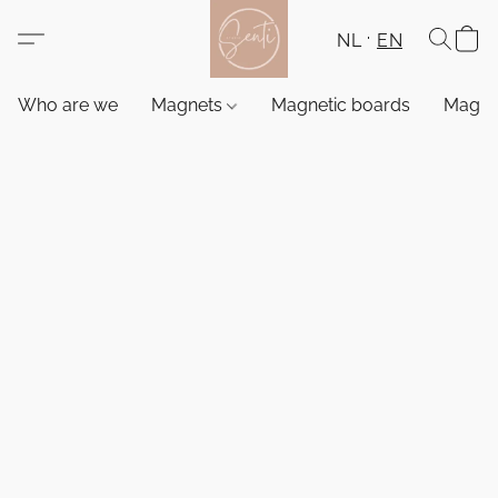
NL
EN
Who are we
Magnets
Magnetic boards
Magne