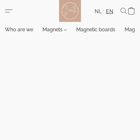
NL
EN
Who are we
Magnets
Magnetic boards
Magne