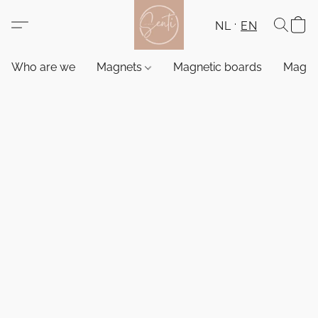
NL
EN
Who are we
Magnets
Magnetic boards
Magne