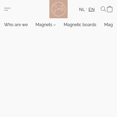
NL
EN
Who are we
Magnets
Magnetic boards
Magne