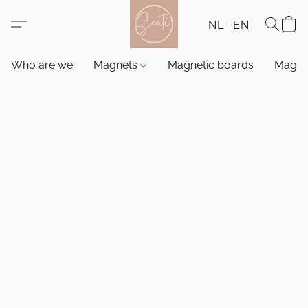
NL
EN
Who are we
Magnets
Magnetic boards
Magne