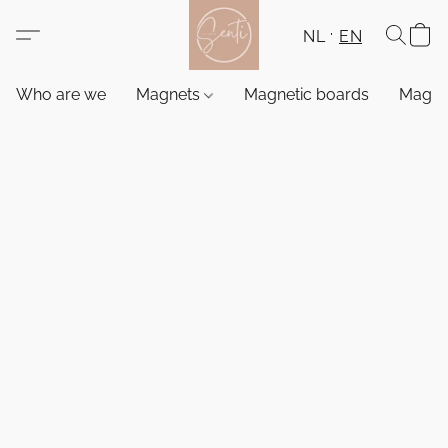
NL
EN
Who are we
Magnets
Magnetic boards
Magne