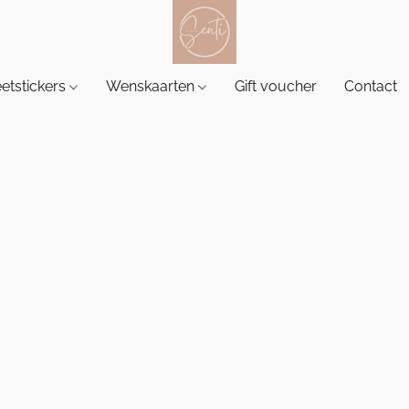
etstickers
Wenskaarten
Gift voucher
Contact