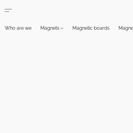
Who are we
Magnets
Magnetic boards
Magne