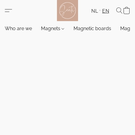
NL
EN
Who are we
Magnets
Magnetic boards
Magne