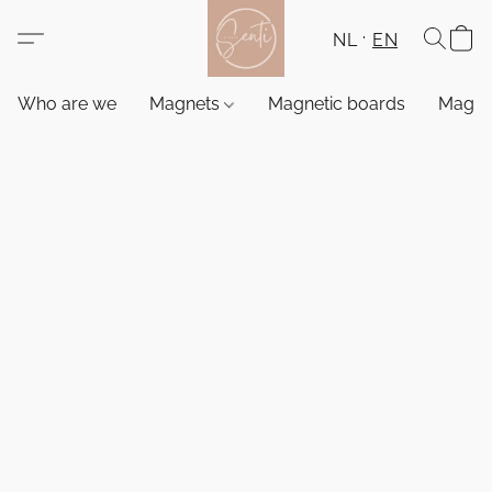
NL
EN
Who are we
Magnets
Magnetic boards
Magne