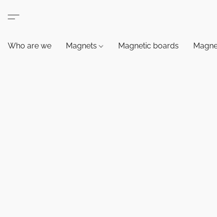
Who are we
Magnets
Magnetic boards
Magne