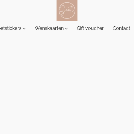
etstickers
Wenskaarten
Gift voucher
Contact