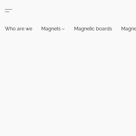
Who are we
Magnets
Magnetic boards
Magne