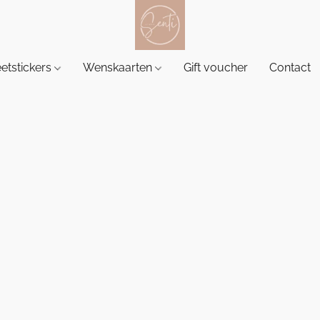
etstickers
Wenskaarten
Gift voucher
Contact