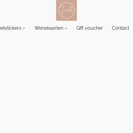
etstickers
Wenskaarten
Gift voucher
Contact