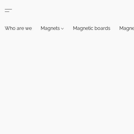
Who are we
Magnets
Magnetic boards
Magne